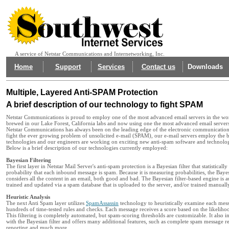
A service of Netstar Communications and Internetworking, Inc.
Home
Support
Services
Contact us
Downloads
Multiple, Layered Anti-SPAM Protection
A brief description of our technology to fight SPAM
Netstar Communications is proud to employ one of the most advanced email servers in the wor
brewed in our Lake Forest, California labs and now using one the most advanced email servers
Netstar Communications has always been on the leading edge of the electronic communication
fight the ever growing problem of unsolicited e-mail (SPAM), our e-mail servers employ the b
technologies and our engineers are working on exciting new anti-spam software and technolo
Below is a brief description of our technologies currently employed:
Bayesian Filtering
The first layer in Netstar Mail Server's anti-spam protection is a Bayesian filter that statistically
probability that each inbound message is spam. Because it is measuring probabilities, the Bay
considers all the content in an email, both good and bad. The Bayesian filter-based engine is a
trained and updated via a spam database that is uploaded to the server, and/or trained manuall
Heuristic Analysis
The next Anti Spam layer utilizes
SpamAssassin
technology to heuristically examine each mess
hundreds of time-tested rules and checks. Each message receives a score based on the likelihood
This filtering is completely automated, but spam-scoring thresholds are customizable. It also in
with the Bayesian filter and offers many additional features, such as complete spam message r
reporting and much more.