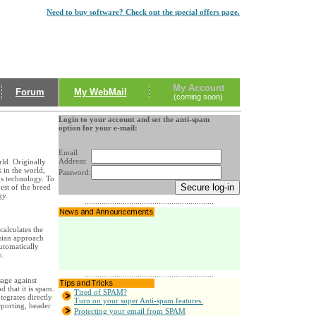
Need to buy software? Check out the special offers page.
My Account
Forum
My WebMail
(coming soon)
Login to your account and set the anti-spam
option for your e-mail:
Email
Address:
ld. Originally
 in the world,
Password:
s technology. To
est of the breed
gy.
.............................................................
 calculates the
esian approach
utomatically
y.
.............................................................
age against
 that it is spam.
Tired of SPAM?
tegrates directly
Turn on your super Anti-spam features.
eporting, header
Protecting your email from SPAM