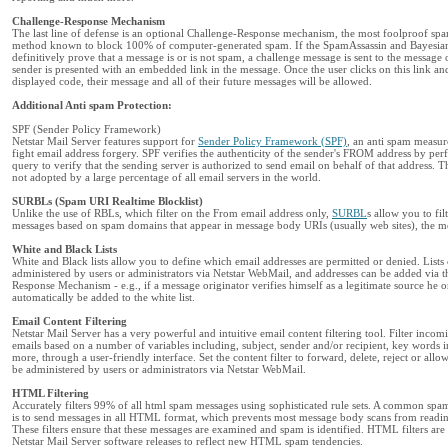
Challenge-Response Mechanism
The last line of defense is an optional Challenge-Response mechanism, the most foolproof sp
method known to block 100% of computer-generated spam. If the SpamAssassin and Bayesian 
definitively prove that a message is or is not spam, a challenge message is sent to the message 
sender is presented with an embedded link in the message. Once the user clicks on this link and
displayed code, their message and all of their future messages will be allowed.
Additional Anti spam Protection:
SPF (Sender Policy Framework)
Netstar Mail Server features support for
Sender Policy Framework (SPF)
, an anti spam measur
fight email address forgery. SPF verifies the authenticity of the sender's FROM address by p
query to verify that the sending server is authorized to send email on behalf of that address. Th
not adopted by a large percentage of all email servers in the world.
SURBLs (Spam URI Realtime Blocklist)
Unlike the use of RBLs, which filter on the From email address only,
SURBL
s allow you to fil
messages based on spam domains that appear in message body URIs (usually web sites), the m
White and Black Lists
White and Black lists allow you to define which email addresses are permitted or denied. Lists
administered by users or administrators via Netstar WebMail, and addresses can be added via 
Response Mechanism - e.g., if a message originator verifies himself as a legitimate source he o
automatically be added to the white list.
Email Content Filtering
Netstar Mail Server has a very powerful and intuitive email content filtering tool. Filter inco
emails based on a number of variables including, subject, sender and/or recipient, key words in
more, through a user-friendly interface. Set the content filter to forward, delete, reject or all
be administered by users or administrators via Netstar WebMail.
HTML Filtering
Accurately filters 99% of all html spam messages using sophisticated rule sets. A common sp
is to send messages in all HTML format, which prevents most message body scans from reading
These filters ensure that these messages are examined and spam is identified. HTML filters ar
Netstar Mail Server software releases to reflect new HTML spam tendencies.